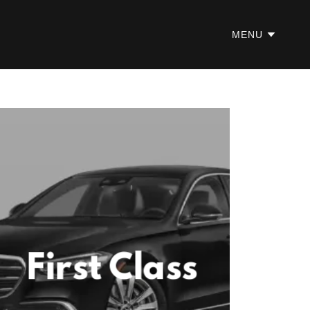
MENU
First Class