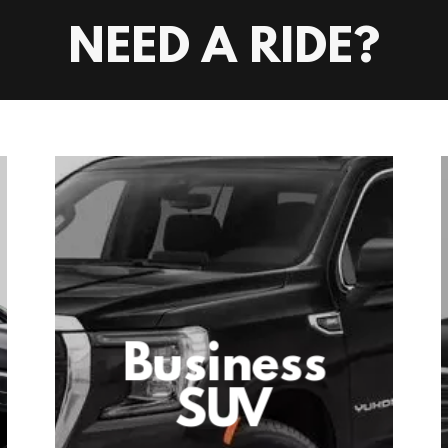
NEED A RIDE?
Business
SUV