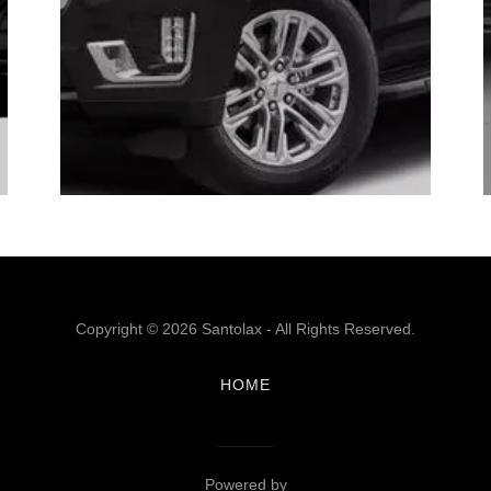
Copyright © 2026 Santolax - All Rights Reserved.
HOME
Powered by