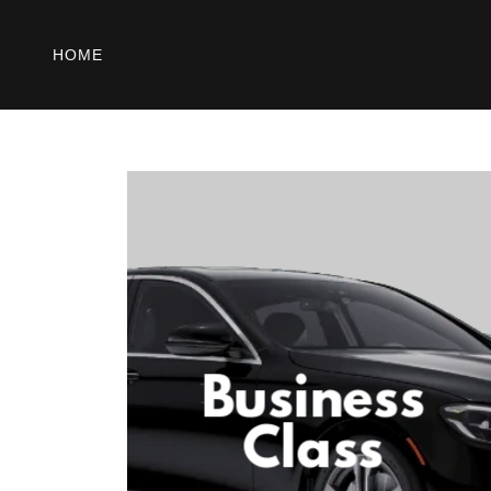
HOME
Business
Class