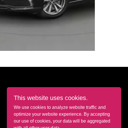
This website uses cookies.
We use cookies to analyze website traffic and
optimize your website experience. By accepting
our use of cookies, your data will be aggregated
with all other user data.